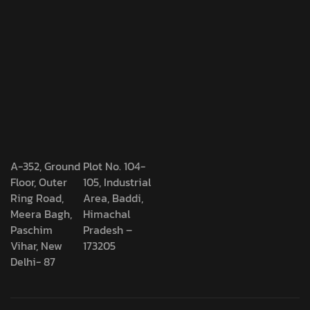
A-352, Ground
Plot No. 104-
Floor, Outer
105, Industrial
Ring Road,
Area, Baddi,
Meera Bagh,
Himachal
Paschim
Pradesh –
Vihar, New
173205
Delhi- 87