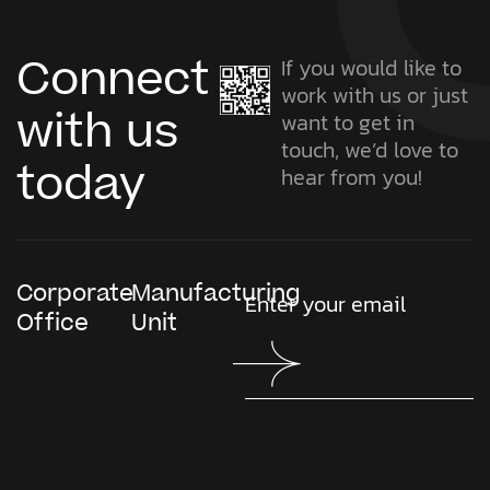
Connect
If you would like to
work with us or just
with us
want to get in
touch, we’d love to
today
hear from you!
Corporate
Manufacturing
Office
Unit