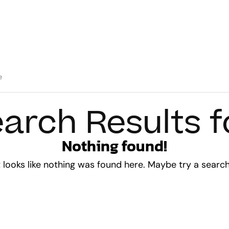
arch Results f
Nothing found!
t looks like nothing was found here. Maybe try a searc