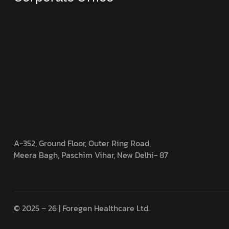
A-352, Ground Floor, Outer Ring Road,
Meera Bagh, Paschim Vihar, New Delhi- 87
© 2025 – 26 | Foregen Healthcare Ltd.