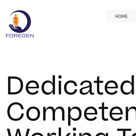
HOME
Dedicated
Competen