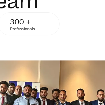
Team
300
+
Professionals