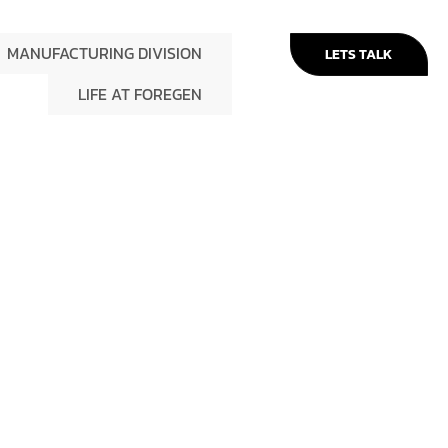
MANUFACTURING DIVISION
LETS TALK
LIFE AT FOREGEN