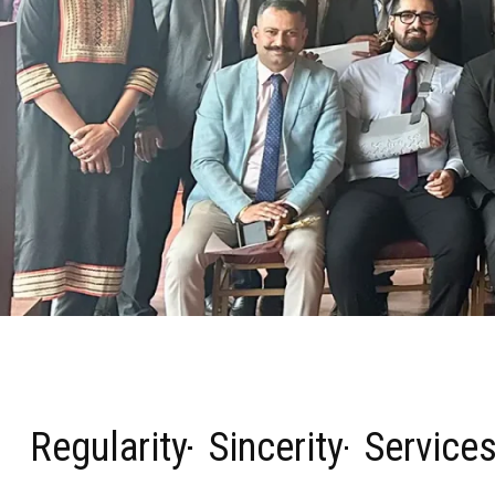
Regularity
Sincerity
Service