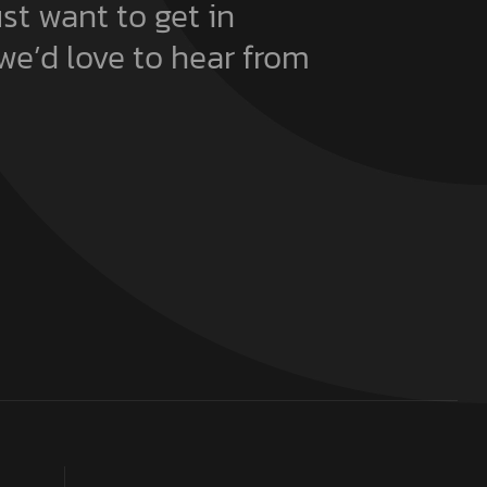
ust want to get in
we’d love to hear from