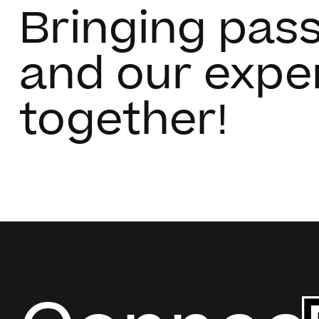
Bringing pas
and our expe
together!