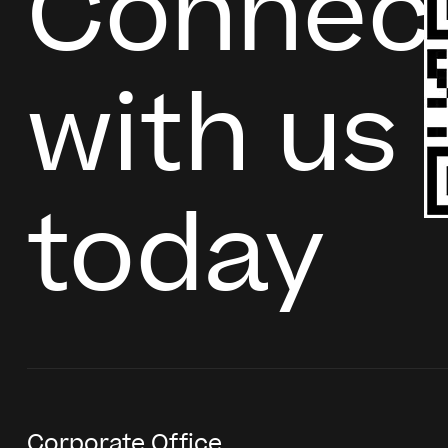
Connec
with us
today
Corporate Office