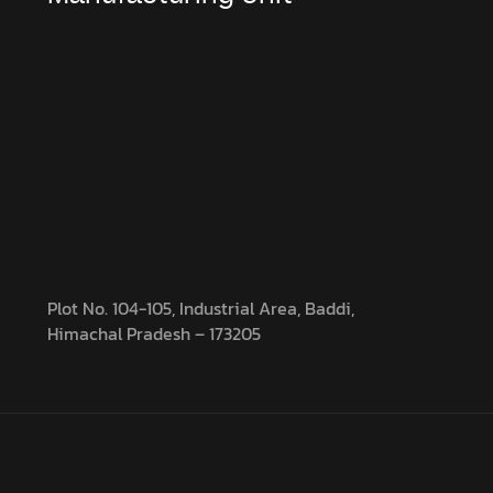
Plot No. 104-105, Industrial Area, Baddi,
Himachal Pradesh – 173205