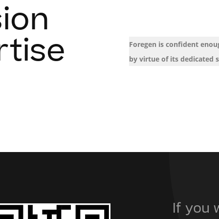
sion
rtise
Foregen is confident enoug
by virtue of its dedicated s
If you 