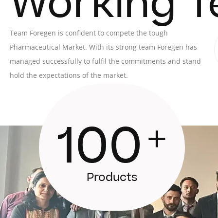
Working 
Team Foregen is confident to compete the tough
Pharmaceutical Market. With its strong team Foregen has
managed successfully to fulfil the commitments and stand
hold the expectations of the market.
100
+
Products