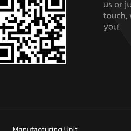
t
us or j
touch, 
you!
Manufacturing Unit