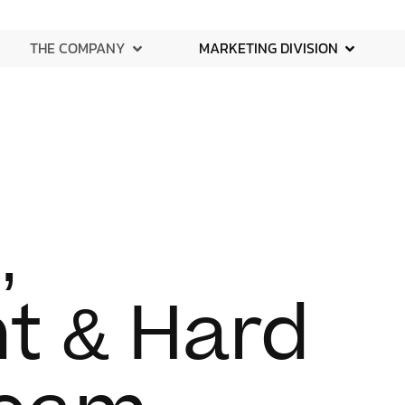
THE COMPANY
MARKETING DIVISION
,
t & Hard