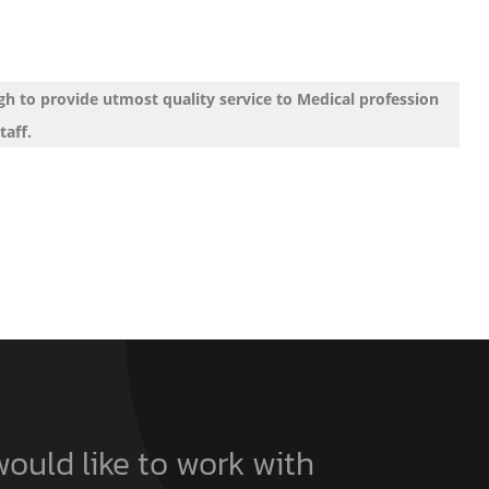
h to provide utmost quality service to Medical profession
taff.
would like to work with